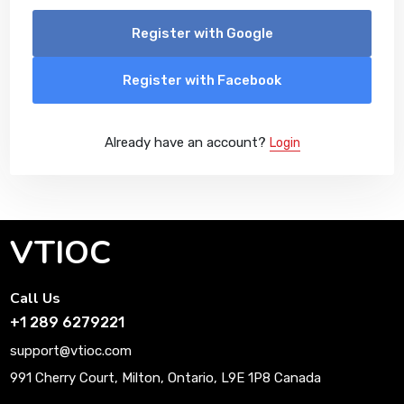
Register with Google
Register with Facebook
Already have an account?
Login
VTIOC
Call Us
+1 289 6279221
support@vtioc.com
991 Cherry Court, Milton, Ontario, L9E 1P8 Canada