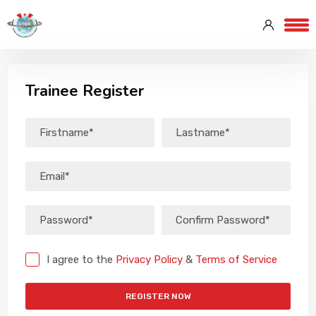
Trainee Register
I agree to the
Privacy Policy
&
Terms of Service
REGISTER NOW