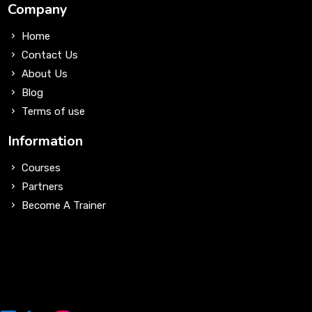
Company
Home
Contact Us
About Us
Blog
Terms of use
Information
Courses
Partners
Become A Trainer
Sign Up for Our Newsletter
Lorem ipsum dolor sit amet, consectetur adipiscing elit, sed
do eiusmod tempor incididunt ut labore et dolore magna
aliqua. Ut enim ad minim.