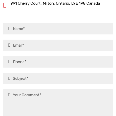
991 Cherry Court, Milton, Ontario, L9E 1P8 Canada