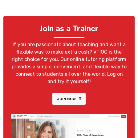
Join as a Trainer
If you are passionate about teaching and want a
flexible way to make extra cash? VTIOC is the
right choice for you. Our online tutoring platform
provides a simple, convenient, and flexible way to
connect to students all over the world. Log on
and try it yourself!
JOIN NOW