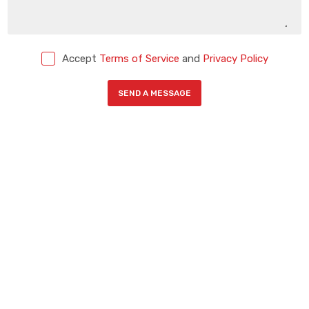
Accept
Terms of Service
and
Privacy Policy
SEND A MESSAGE