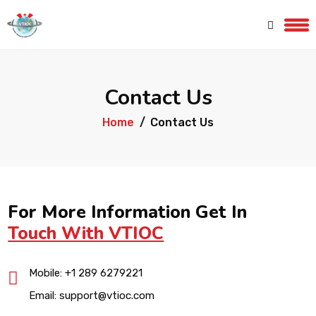
Contact Us
Home
Contact Us
For More Information Get In
Touch With VTIOC
Mobile:
+1 289 6279221
Email:
support@vtioc.com