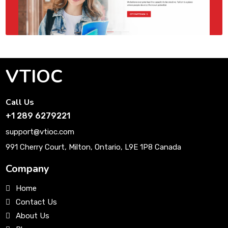
VTIOC
Call Us
+1 289 6279221
support@vtioc.com
991 Cherry Court, Milton, Ontario, L9E 1P8 Canada
Company
Home
Contact Us
About Us